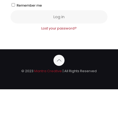
Remember me
Log in
Lost your password?
© 2023
Mantra Creative
| All Rights Reserved