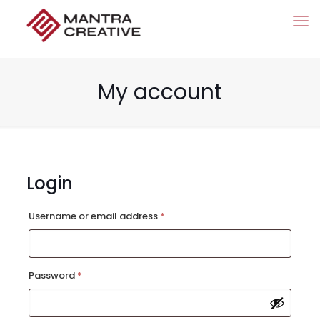
My account
Login
Required
Username or email address
*
Required
Password
*